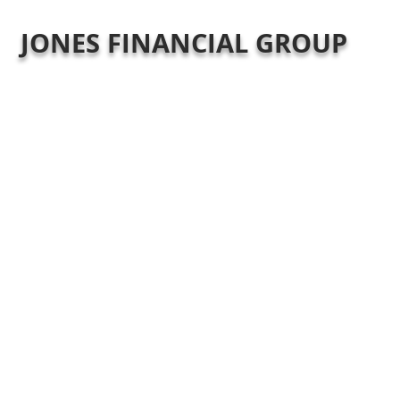
JONES FINANCIAL GROUP