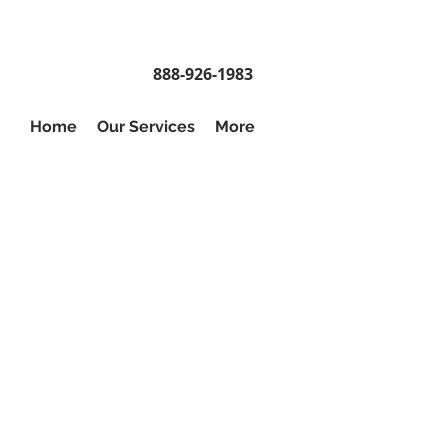
888-926-1983
Home
Our Services
More