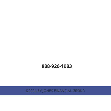
888-926-1983
©2024 BY JONES FINANCIAL GROUP.