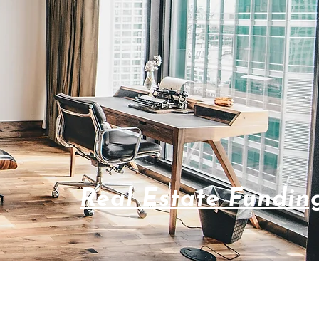
Real Estate Fundin