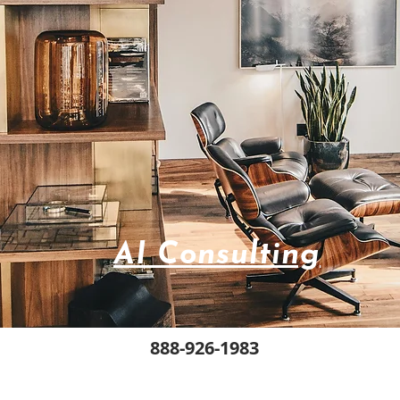
AI Consulting
888-926-1983