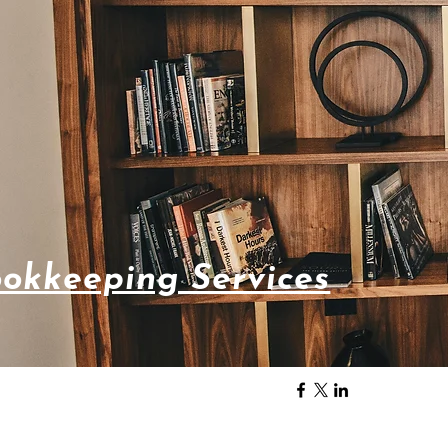
okkeeping Services