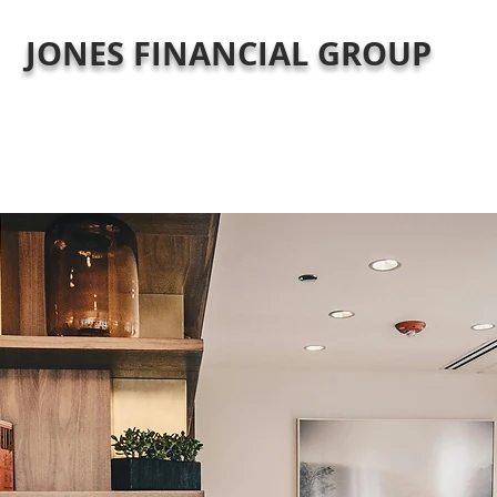
JONES FINANCIAL GROUP