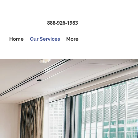
888-926-1983
Home
Our Services
More