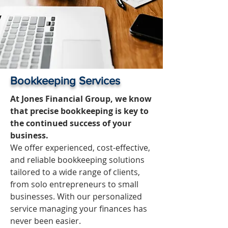
Bookkeeping Services
At Jones Financial Group, we know
that precise bookkeeping is key to
the continued success of your
business.
We offer experienced, cost-effective,
and reliable bookkeeping solutions
tailored to a wide range of clients,
from solo entrepreneurs to small
businesses. With our personalized
service managing your finances has
never been easier.