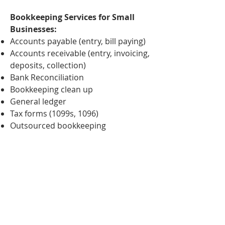
Bookkeeping Services for Small
Businesses:
Accounts payable (entry, bill paying)
Accounts receivable (entry, invoicing,
deposits, collection)
Bank Reconciliation
Bookkeeping clean up
General ledger
Tax forms (1099s, 1096)
Outsourced bookkeeping
At Jones Financial Group, we are
results-oriented and will work with
you throughout the entire process.
Connect with us so we can handle
your bookkeeping needs.
Connect with us