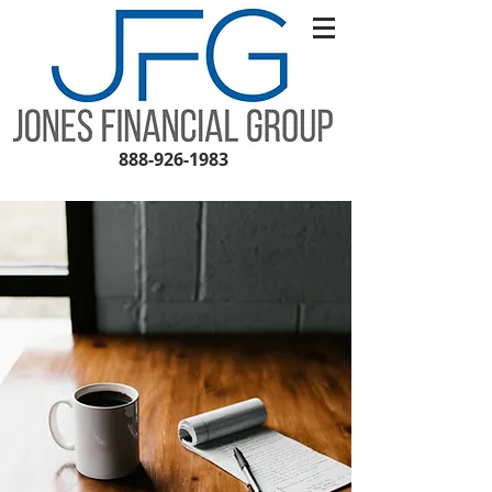
888-926-1983